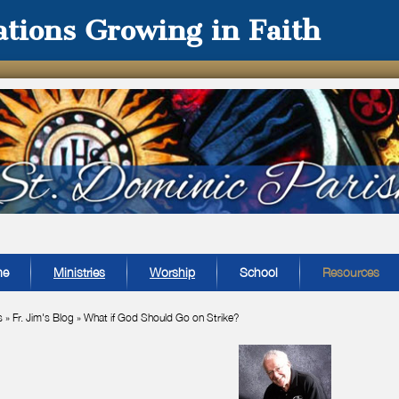
tions Growing in Faith
me
Ministries
Worship
School
Resources
s
»
Fr. Jim's Blog
»
What if God Should Go on Strike?