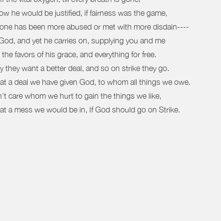
w he would be justified, if fairness was the game,
 one has been more abused or met with more disdain----
od, and yet he carries on, supplying you and me
l the favors of his grace, and everything for free.
 they want a better deal, and so on strike they go.
at a deal we have given God, to whom all things we owe.
t care whom we hurt to gain the things we like,
t a mess we would be in, If God should go on Strike.