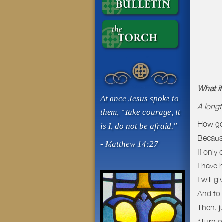
What i
At once Jesus spoke to
A longt
them, "Take courage, it
How goo
is I, do not be afraid."
Because
- Matthew 14:27
If only
I have 
I will 
And to 
Then, j
“Turn of