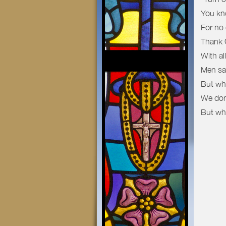
You kno
For no
Thank G
With al
Men say
But wh
We don’
But wha