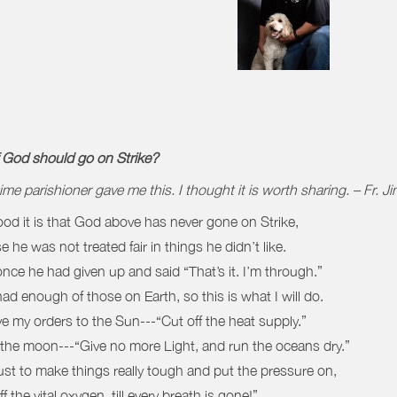
f God should go on Strike?
ime parishioner gave me this. I thought it is worth sharing. – Fr. J
d it is that God above has never gone on Strike,
 he was not treated fair in things he didn’t like.
 once he had given up and said “That’s it. I’m through.”
had enough of those on Earth, so this is what I will do.
give my orders to the Sun---“Cut off the heat supply.”
the moon---“Give no more Light, and run the oceans dry.”
ust to make things really tough and put the pressure on,
f the vital oxygen, till every breath is gone!”