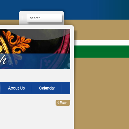
|
About Us
Calendar
Back