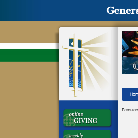
Genera
Ho
Resource