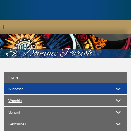
|
Home
Ministries
Worship
School
Resources