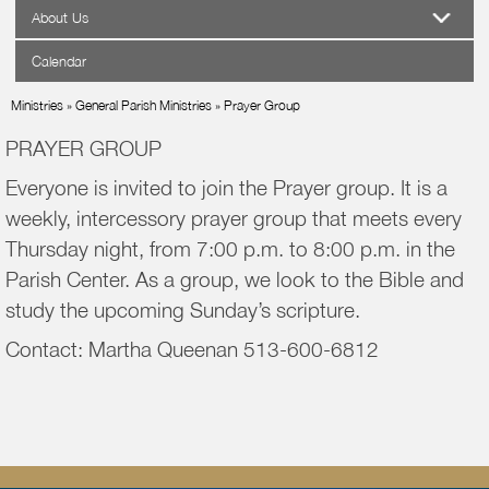
About Us
Calendar
Ministries
»
General Parish Ministries
»
Prayer Group
PRAYER GROUP
Everyone is invited to join the Prayer group. It is a
weekly, intercessory prayer group that meets every
Thursday night, from 7:00 p.m. to 8:00 p.m. in the
Parish Center. As a group, we look to the Bible and
study the upcoming Sunday’s scripture.
Contact: Martha Queenan 513-600-6812