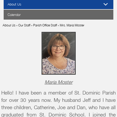
About Us
Calendar
About Us
»
Our Staff
»
Parish Office Staff
»
Mrs. Maria Moster
Maria Moster
Hello! I have been a member of St. Dominic Parish
for over 30 years now. My husband Jeff and I have
three children, Catherine, Joe and Dan, who have all
graduated from St. Dominic School. I joined the