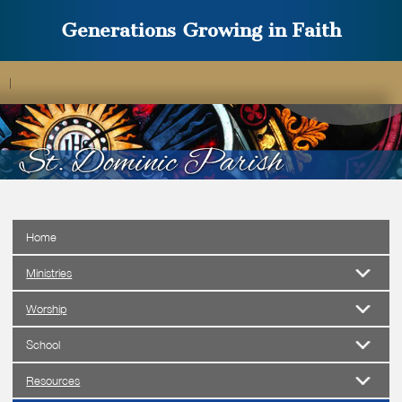
Generations Growing in Faith
|
Home
Ministries
Worship
School
Resources