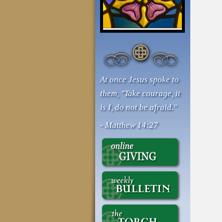
At once Jesus spoke to
them, "Take courage, it
is I, do not be afraid."
- Matthew 14:27