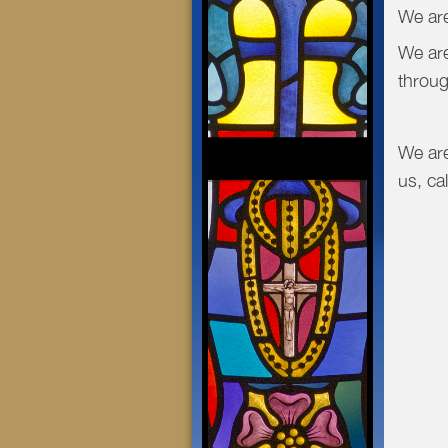
We are
We are
throug
We are
us, ca