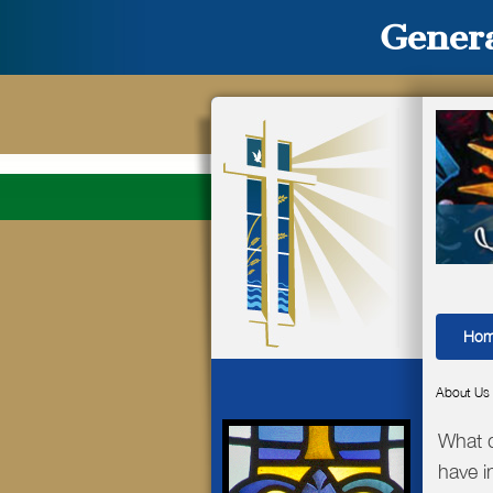
Genera
Ho
About Us
What d
have 