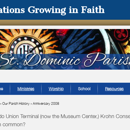
tions Growing in Faith
me
Ministries
Worship
School
Resources
»
Our Parish History
»
Anniversary 2008
o Union Terminal (now the Museum Center,) Krohn Conser
in common?