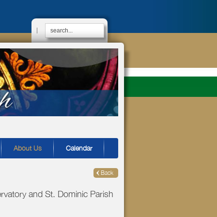
|
About Us
Calendar
Back
vatory and St. Dominic Parish