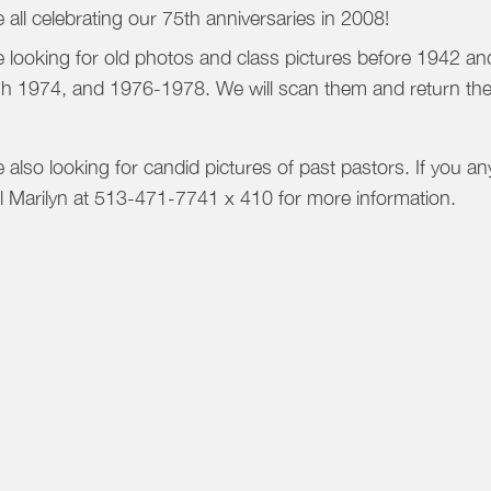
 all celebrating our 75th anniversaries in 2008!
 looking for old photos and class pictures before 1942 
h 1974, and 1976-1978. We will scan them and return th
 also looking for candid pictures of past pastors. If you an
ll Marilyn at 513-471-7741 x 410 for more information.