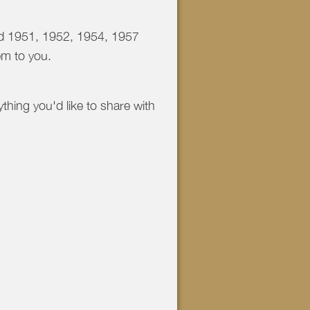
and 1951, 1952, 1954, 1957
em to you.
ything you'd like to share with