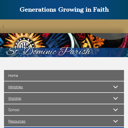
Generations Growing in Faith
|
Home
Ministries
Worship
School
Resources