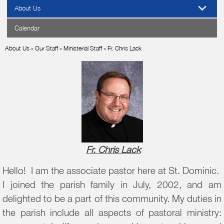
About Us
Calendar
About Us
»
Our Staff
»
Ministerial Staff
»
Fr. Chris Lack
Fr. Chris Lack
Hello! I am the associate pastor here at St. Dominic.
I joined the parish family in July, 2002, and am
delighted to be a part of this community. My duties in
the parish include all aspects of pastoral ministry: