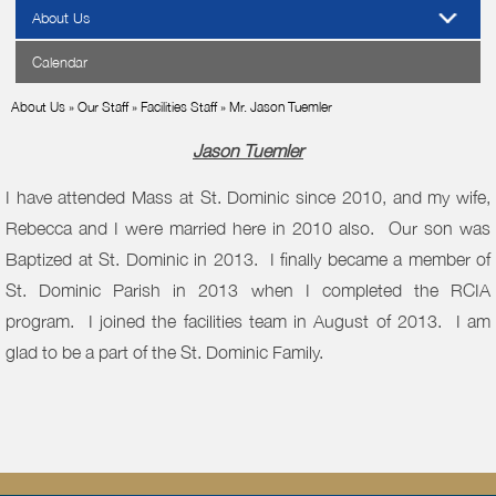
About Us
Calendar
About Us
»
Our Staff
»
Facilities Staff
»
Mr. Jason Tuemler
Jason Tuemler
I have attended Mass at St. Dominic since 2010, and my wife,
Rebecca and I were married here in 2010 also. Our son was
Baptized at St. Dominic in 2013. I finally became a member of
St. Dominic Parish in 2013 when I completed the RCIA
program. I joined the facilities team in August of 2013. I am
glad to be a part of the St. Dominic Family.