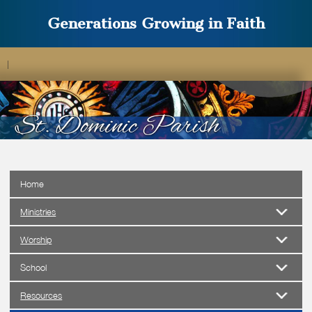
Generations Growing in Faith
|
Home
Ministries
Worship
School
Resources