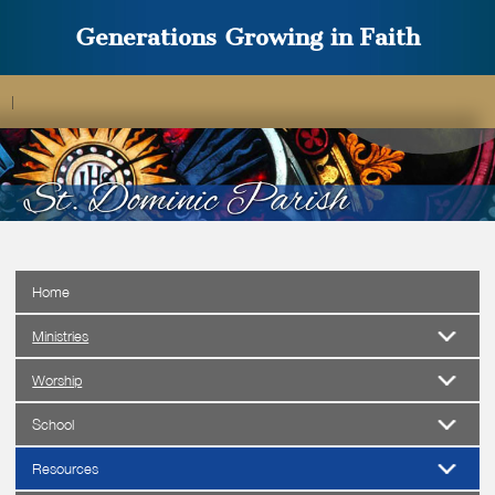
Generations Growing in Faith
|
Home
Ministries
Worship
School
Resources