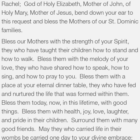
Rachel; God of Holy Elizabeth, Mother of John, of
Holy Mary, Mother of Jesus, bend down your ear to
this request and bless the Mothers of our St. Dominic
families.
Bless our Mothers with the strength of your Spirit,
they who have taught their children how to stand and
how to walk. Bless them with the melody of your
love, they who have shared how to speak, how to
sing, and how to pray to you. Bless them with a
place at your eternal dinner table, they who have fed
and nurtured the life that was formed within them.
Bless them today, now, in this lifetime, with good
things. Bless them with health, joy, love, laughter,
and pride in their children. Surround them with many
good friends. May they who carried life in their
wombs be carried one day to your divine embrace;