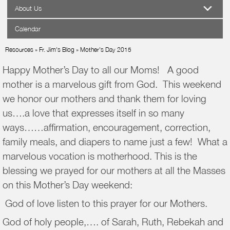
About Us
Calendar
Resources
»
Fr. Jim's Blog
»
Mother's Day 2015
Happy Mother’s Day to all our Moms! A good
mother is a marvelous gift from God. This weekend
we honor our mothers and thank them for loving
us….a love that expresses itself in so many
ways……affirmation, encouragement, correction,
family meals, and diapers to name just a few! What a
marvelous vocation is motherhood. This is the
blessing we prayed for our mothers at all the Masses
on this Mother’s Day weekend:
God of love listen to this prayer for our Mothers.
God of holy people,…. of Sarah, Ruth, Rebekah and