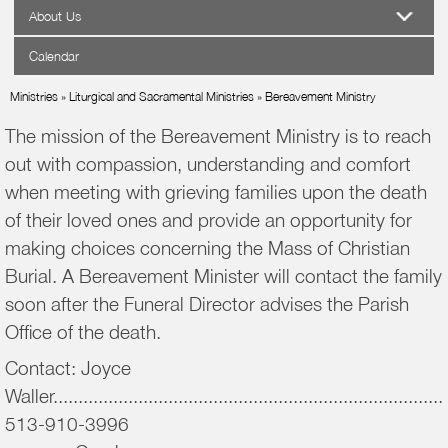
About Us
Calendar
Ministries
»
Liturgical and Sacramental Ministries
»
Bereavement Ministry
The mission of the Bereavement Ministry is to reach
out with compassion, understanding and comfort
when meeting with grieving families upon the death
of their loved ones and provide an opportunity for
making choices concerning the Mass of Christian
Burial. A Bereavement Minister will contact the family
soon after the Funeral Director advises the Parish
Office of the death.
Contact: Joyce
Waller..............................................................................
513-910-3996