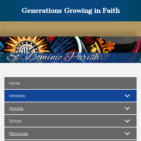
Generations Growing in Faith
|
Home
Ministries
Worship
School
Resources